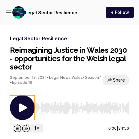
+ Follow
Legal Sector Resilience
Legal Sector Resilience
Reimagining Justice in Wales 2030
- opportunities for the Welsh legal
sector
September 13, 2024
•
Legal News Wales
•
Season 1
Share
•
Episode 16
Use Left/Right to seek, Home/End to jump to st
0:00
|
34:56