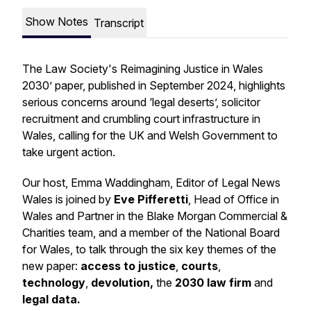
Show Notes
Transcript
The Law Society's Reimagining Justice in Wales
2030’ paper, published in September 2024, highlights
serious concerns around ‘legal deserts’, solicitor
recruitment and crumbling court infrastructure in
Wales, calling for the UK and Welsh Government to
take urgent action.
Our host, Emma Waddingham, Editor of Legal News
Wales is joined by
Eve Pifferetti
,
Head of Office in
Wales and Partner in the Blake Morgan Commercial &
Charities team, and a member of the National Board
for Wales, to talk through the six key themes of the
new paper:
access to justice
,
courts
,
technology
,
devolution,
the
2030 law firm
and
legal data.