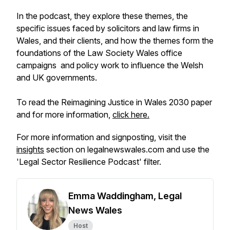
In the podcast, they explore these themes, the
specific issues faced by solicitors and law firms in
Wales, and their clients, and how the themes form the
foundations of the Law Society Wales office
campaigns and policy work to influence the Welsh
and UK governments.
To read the Reimagining Justice in Wales 2030 paper
and for more information,
click here.
For more information and signposting, visit the
insights
section on legalnewswales.com and use the
'Legal Sector Resilience Podcast' filter.
Emma Waddingham, Legal
News Wales
Host