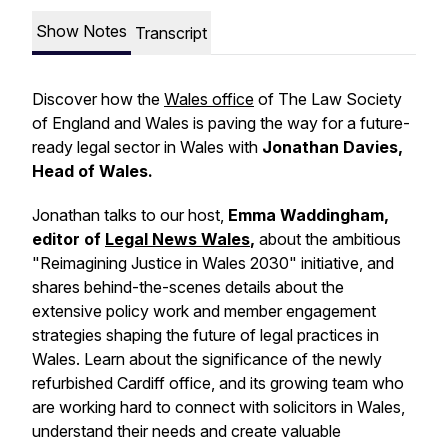
Show Notes
Transcript
Discover how the
Wales office
of The Law Society
of England and Wales is paving the way for a future-
ready legal sector in Wales with
Jonathan Davies,
Head of Wales.
Jonathan talks to our host,
Emma Waddingham,
editor of
Legal News Wales
,
about the ambitious
"Reimagining Justice in Wales 2030" initiative, and
shares behind-the-scenes details about the
extensive policy work and member engagement
strategies shaping the future of legal practices in
Wales. Learn about the significance of the newly
refurbished Cardiff office, and its growing team who
are working hard to connect with solicitors in Wales,
understand their needs and create valuable