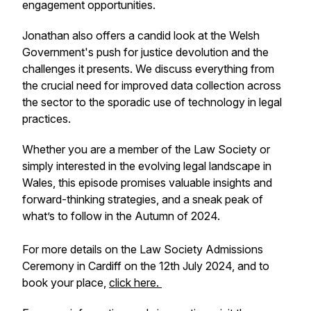
engagement opportunities.
Jonathan also offers a candid look at the Welsh
Government's push for justice devolution and the
challenges it presents. We discuss everything from
the crucial need for improved data collection across
the sector to the sporadic use of technology in legal
practices.
Whether you are a member of the Law Society or
simply interested in the evolving legal landscape in
Wales, this episode promises valuable insights and
forward-thinking strategies, and a sneak peak of
what’s to follow in the Autumn of 2024.
For more details on the Law Society Admissions
Ceremony in Cardiff on the 12th July 2024, and to
book your place,
click here.