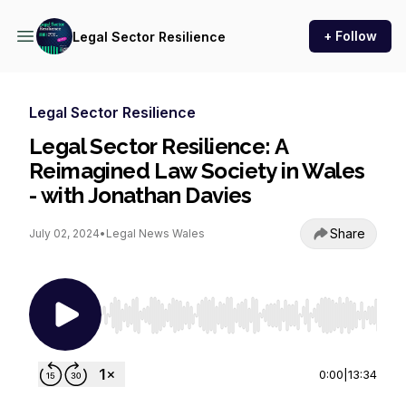
+ Follow
Legal Sector Resilience
Legal Sector Resilience
Legal Sector Resilience: A
Reimagined Law Society in Wales
- with Jonathan Davies
Share
July 02, 2024
•
Legal News Wales
Use Left/Right to seek, Home/End to jump to st
0:00
|
13:34