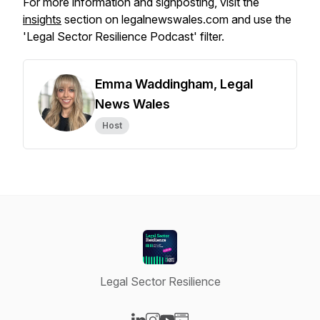
For more information and signposting, visit the
insights
section on legalnewswales.com and use the
'Legal Sector Resilience Podcast' filter.
Emma Waddingham, Legal
News Wales
Host
Legal Sector Resilience