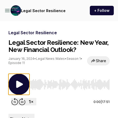
+ Follow
Legal Sector Resilience
Legal Sector Resilience
Legal Sector Resilience: New Year,
New Financial Outlook?
January 16, 2024
•
Legal News Wales
•
Season 1
•
Share
Episode 11
Use Left/Right to seek, Home/End to jump to st
0:00
|
17:51