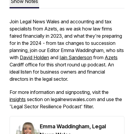
Show Notes
Join Legal News Wales and accounting and tax
specialists from Azets, as we ask how law firms
faired financially in 2023, and what they're preparing
for in the 2024 - from tax changes to succession
planning, join our Editor Emma Waddingham, who sits
with
David Holden
and
Iain Sanderson
from
Azets
Cardiff office for this short round up podcast. An
ideal listen for business owners and financial
directors in the legal sector.
For more information and signposting, visit the
insights
section on legalnewswales.com and use the
'Legal Sector Resilience Podcast' filter.
Emma Waddingham, Legal