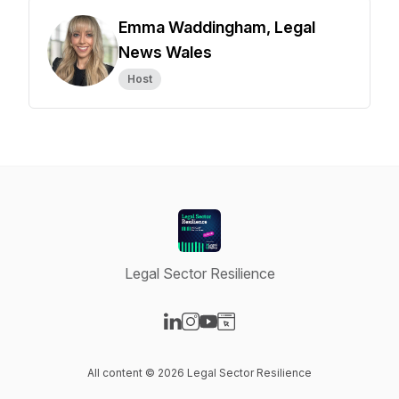
Emma Waddingham, Legal
News Wales
Host
Legal Sector Resilience
Visit our LinkedIn page
Visit our Instagram page
Visit our YouTube page
Visit our Website page
All content © 2026 Legal Sector Resilience