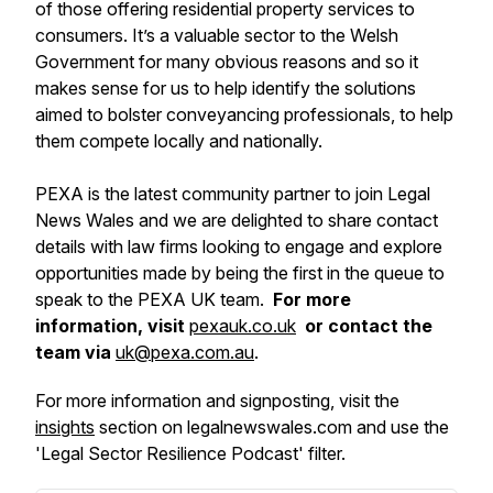
of those offering residential property services to
consumers. It’s a valuable sector to the Welsh
Government for many obvious reasons and so it
makes sense for us to help identify the solutions
aimed to bolster conveyancing professionals, to help
them compete locally and nationally.
PEXA is the latest community partner to join Legal
News Wales and we are delighted to share contact
details with law firms looking to engage and explore
opportunities made by being the first in the queue to
speak to the PEXA UK team.
For more
information, visit
pexauk.co.uk
or contact the
team via
uk@pexa.com.au
.
For more information and signposting, visit the
insights
section on legalnewswales.com and use the
'Legal Sector Resilience Podcast' filter.