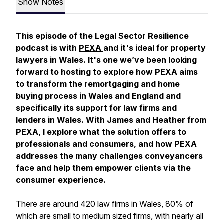
Show Notes
This episode of the Legal Sector Resilience
podcast is with
PEXA
and it's ideal for property
lawyers in Wales. It's one we’ve been looking
forward to hosting to explore how PEXA aims
to transform the remortgaging and home
buying process in Wales and England and
specifically its support for law firms and
lenders in Wales. With James and Heather from
PEXA, I explore what the solution offers to
professionals and consumers, and how PEXA
addresses the many challenges conveyancers
face and help them empower clients via the
consumer experience.
There are around 420 law firms in Wales, 80% of
which are small to medium sized firms, with nearly all