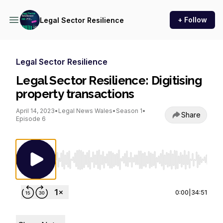
+ Follow
Legal Sector Resilience
Legal Sector Resilience
Legal Sector Resilience: Digitising
property transactions
April 14, 2023
•
Legal News Wales
•
Season 1
•
Share
Episode 6
Use Left/Right to seek, Home/End to jump to st
0:00
|
34:51