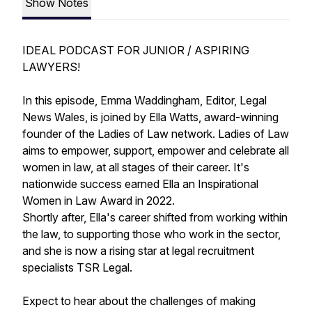
Show Notes
IDEAL PODCAST FOR JUNIOR / ASPIRING
LAWYERS!
In this episode, Emma Waddingham, Editor, Legal
News Wales, is joined by Ella Watts, award-winning
founder of the Ladies of Law network. Ladies of Law
aims to empower, support, empower and celebrate all
women in law, at all stages of their career. It's
nationwide success earned Ella an Inspirational
Women in Law Award in 2022.
Shortly after, Ella's career shifted from working within
the law, to supporting those who work in the sector,
and she is now a rising star at legal recruitment
specialists TSR Legal.
Expect to hear about the challenges of making