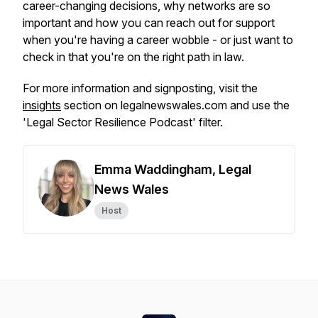
career-changing decisions, why networks are so
important and how you can reach out for support
when you're having a career wobble - or just want to
check in that you're on the right path in law.
For more information and signposting, visit the
insights
section on legalnewswales.com and use the
'Legal Sector Resilience Podcast' filter.
Emma Waddingham, Legal
News Wales
Host