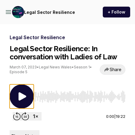
+ Follow
Legal Sector Resilience
Legal Sector Resilience
Legal Sector Resilience: In
conversation with Ladies of Law
March 07, 2023
•
Legal News Wales
•
Season 1
•
Share
Episode 5
Use Left/Right to seek, Home/End to jump to st
0:00
|
19:22