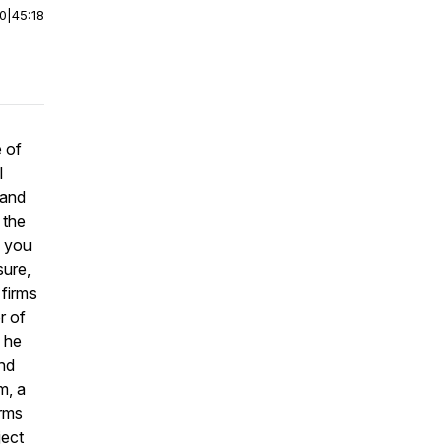
00
|
45:18
 of
l
 and
 the
m you
sure,
 firms
r of
 he
and
m, a
irms
ject