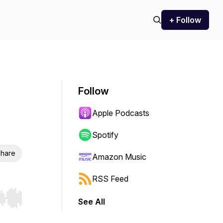
+ Follow
Follow
Apple Podcasts
Spotify
hare
Amazon Music
RSS Feed
See All
r end. Hold shift to jump forward or backward.