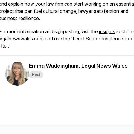
and explain how your law firm can start working on an essentia
project that can fuel cultural change, lawyer satisfaction and
business resilience.
For more information and signposting, visit the
insights
section
legalnewswales.com and use the 'Legal Sector Resilience Pod
filter.
Emma Waddingham, Legal News Wales
Host