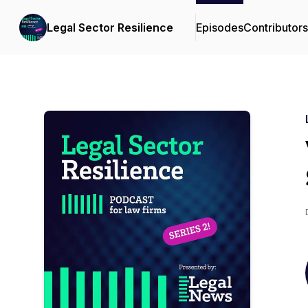
Legal Sector Resilience
Episodes
Contributors