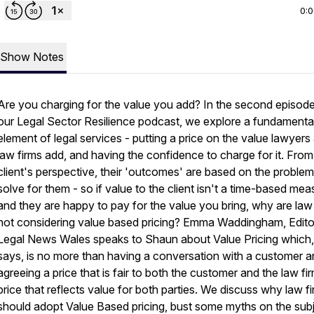
0:
Show Notes
Are you charging for the value you add? In the second episode
our Legal Sector Resilience podcast, we explore a fundamenta
element of legal services - putting a price on the value lawyers
law firms add, and having the confidence to charge for it. From
client's perspective, their 'outcomes' are based on the proble
solve for them - so if value to the client isn't a time-based mea
and they are happy to pay for the value you bring, why are law
not considering value based pricing? Emma Waddingham, Edito
Legal News Wales speaks to Shaun about Value Pricing which,
says, is no more than having a conversation with a customer 
agreeing a price that is fair to both the customer and the law fir
price that reflects value for both parties. We discuss why law f
should adopt Value Based pricing, bust some myths on the sub