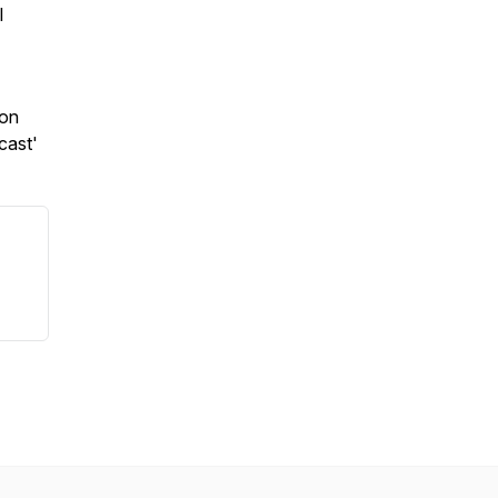
l
 on
cast'