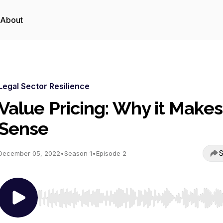
About
Legal Sector Resilience
Value Pricing: Why it Makes
Sense
S
December 05, 2022
•
Season 1
•
Episode 2
Use Left/Right to seek, Home/End to jump to start o