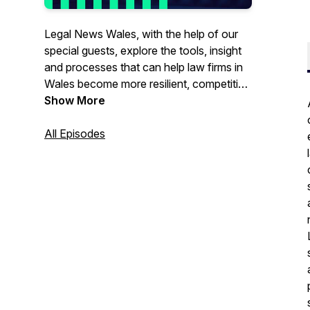
Legal News Wales, with the help of our
special guests, explore the tools, insight
and processes that can help law firms in
Wales become more resilient, competitive
and operationally efficient - whatever the
Show More
climate throws at us. From technology,
wellbeing, pricing, compliance, marketing
All Episodes
and leadership to recruitment and
retention, this podcast covers it all and is
ideal for SME legal practices, lawyers and
professionals working in a law firm with
an operational and / or leadership role.
Visit
legalnewswales.com
for more
information on. our news, insights, events
and networks.